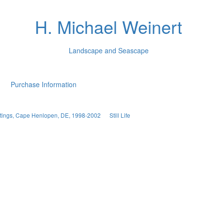
H. Michael Weinert
Landscape and Seascape
Purchase Information
aintings, Cape Henlopen, DE, 1998-2002
Still Life