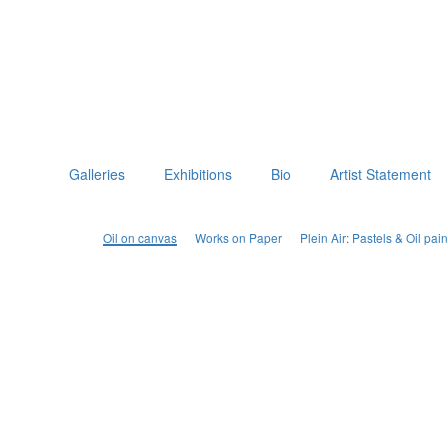
Galleries
Exhibitions
Bio
Artist Statement
Oil on canvas
Works on Paper
Plein Air: Pastels & Oil p