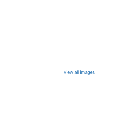
view all images