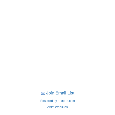
Join Email List
Powered by artspan.com
Artist Websites