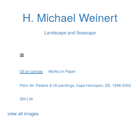
H. Michael Weinert
Landscape and Seascape
Oil on canvas
Works on Paper
Plein Air: Pastels & Oil paintings, Cape Henlopen, DE, 1998-2002
Still Life
view all images